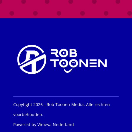
Copytight 2026 - Rob Toonen Media. Alle rechten
voorbehouden.
Powered by Vimeva Nederland