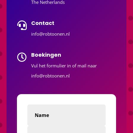
The Netherlands
Contact

info@robtoonen.nl
Boekingen

Vul het formulier in of mail naar
info@robtoonen.nl