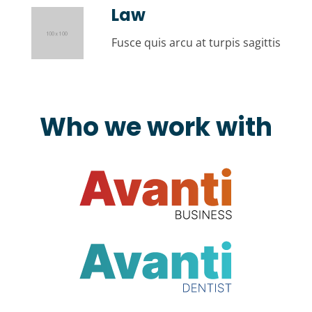
Law
Fusce quis arcu at turpis sagittis
Who we work with