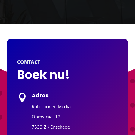
CONTACT
Boek nu!
Adres

Rob Toonen Media
Ohmstraat 12
7533 ZK Enschede