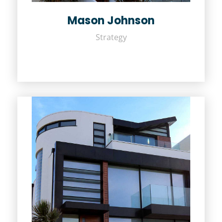
Mason Johnson
Strategy