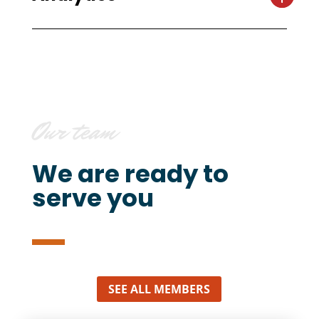
Our team
We are ready to
serve you
SEE ALL MEMBERS