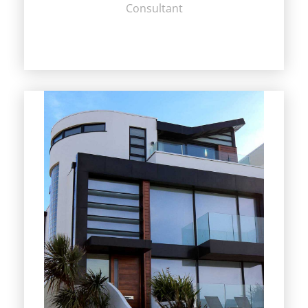
Consultant