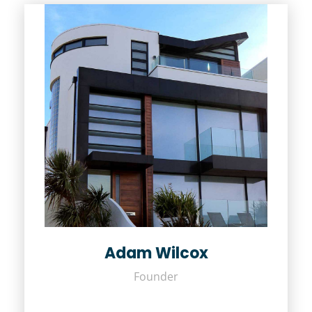
Adam Wilcox
Founder