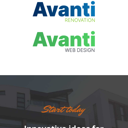
Start today