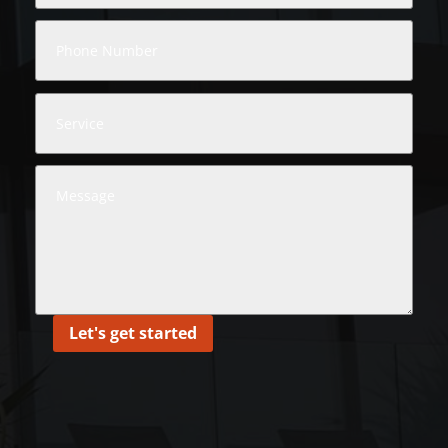
Let's get started