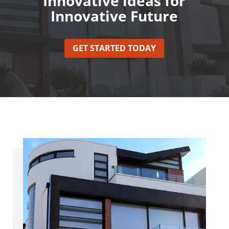
Innovative ideas for
Innovative Future
GET STARTED TODAY