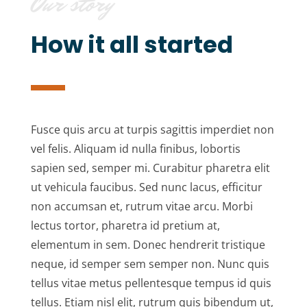
Our story
How it all started
Fusce quis arcu at turpis sagittis imperdiet non
vel felis. Aliquam id nulla finibus, lobortis
sapien sed, semper mi. Curabitur pharetra elit
ut vehicula faucibus. Sed nunc lacus, efficitur
non accumsan et, rutrum vitae arcu. Morbi
lectus tortor, pharetra id pretium at,
elementum in sem. Donec hendrerit tristique
neque, id semper sem semper non. Nunc quis
tellus vitae metus pellentesque tempus id quis
tellus. Etiam nisl elit, rutrum quis bibendum ut,