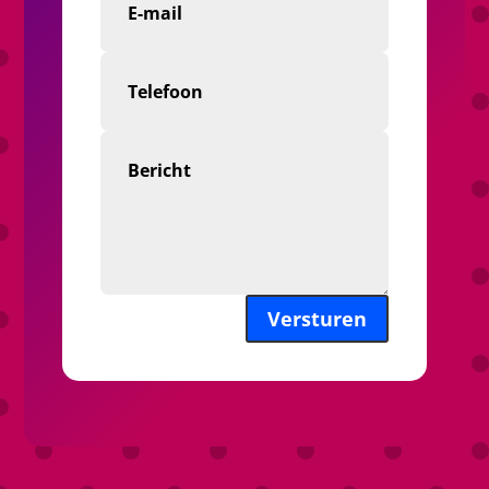
Versturen