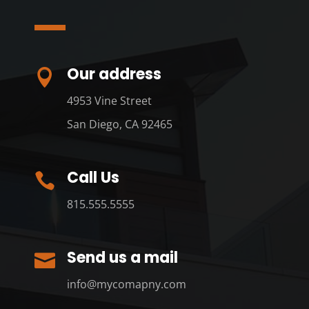
Our address

4953 Vine Street
San Diego, CA 92465
Call Us

815.555.5555
Send us a mail

info@mycomapny.com