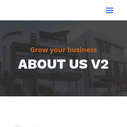
Grow your business
ABOUT US V2