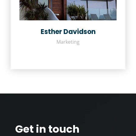
Esther Davidson
Marketing
Get in touch