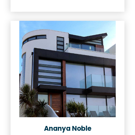
Ananya Noble