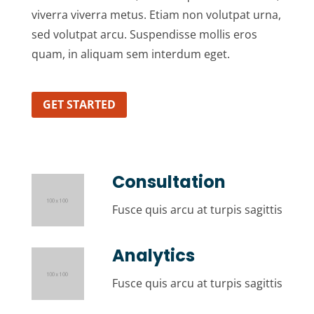
viverra viverra metus. Etiam non volutpat urna,
sed volutpat arcu. Suspendisse mollis eros
quam, in aliquam sem interdum eget.
GET STARTED
Consultation
Fusce quis arcu at turpis sagittis
Analytics
Fusce quis arcu at turpis sagittis