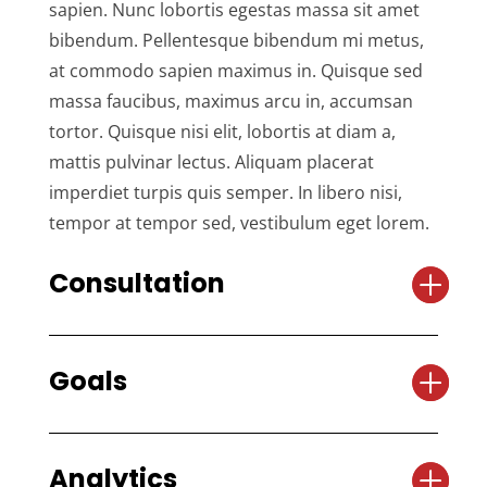
sapien. Nunc lobortis egestas massa sit amet
bibendum. Pellentesque bibendum mi metus,
at commodo sapien maximus in. Quisque sed
massa faucibus, maximus arcu in, accumsan
tortor. Quisque nisi elit, lobortis at diam a,
mattis pulvinar lectus. Aliquam placerat
imperdiet turpis quis semper. In libero nisi,
tempor at tempor sed, vestibulum eget lorem.
Consultation
Goals
Analytics