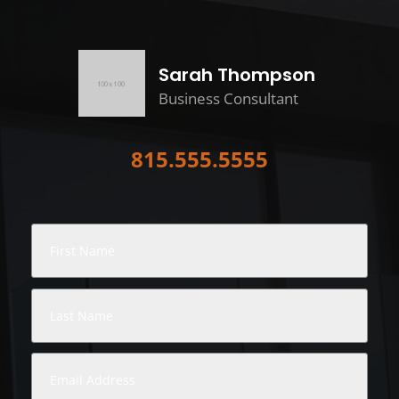
Sarah Thompson
Business Consultant
815.555.5555