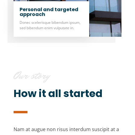
Personal and targeted
approach
Donec scelerisque bibendum ipsum,
sed bibendum enim vulputate in.
Our story
How it all started
Nam at augue non risus interdum suscipit at a