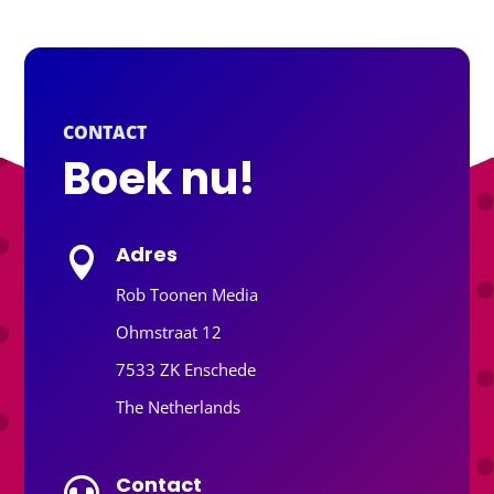
CONTACT
Boek nu!
Adres

Rob Toonen Media
Ohmstraat 12
7533 ZK Enschede
The Netherlands
Contact
