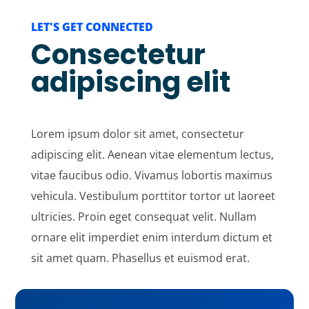
LET'S GET CONNECTED
Consectetur
adipiscing elit
Lorem ipsum dolor sit amet, consectetur
adipiscing elit. Aenean vitae elementum lectus,
vitae faucibus odio. Vivamus lobortis maximus
vehicula. Vestibulum porttitor tortor ut laoreet
ultricies. Proin eget consequat velit. Nullam
ornare elit imperdiet enim interdum dictum et
sit amet quam. Phasellus et euismod erat.