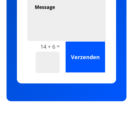
=
14 + 6
Verzenden