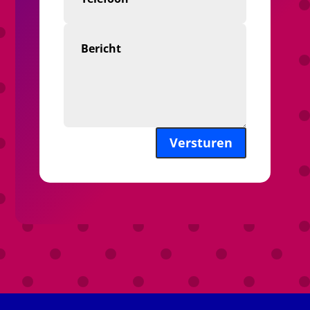
Versturen