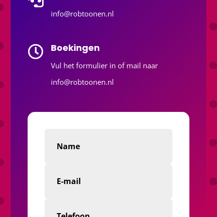
info@robtoonen.nl
Boekingen

Vul het formulier in of mail naar
info@robtoonen.nl