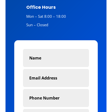
Office Hours
Mon – Sat 8:00 – 18:00
Sun – Closed