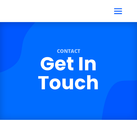
CONTACT
Get In
Touch