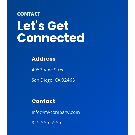
CONTACT
Let's Get
Connected
Address
4953 Vine Street
San Diego, CA 92465
Contact
info@mycompany.com
815.555.5555