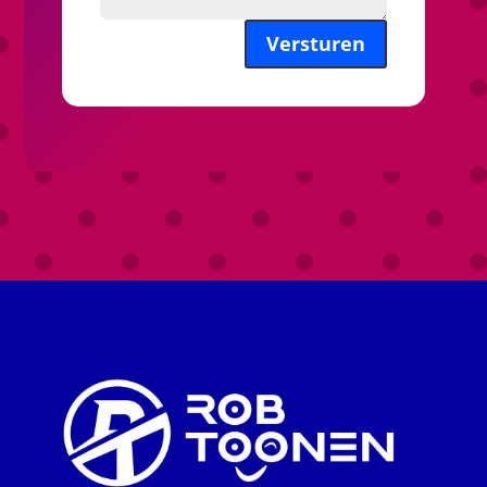
Versturen