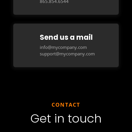
865.854.6544
Send us a mail
info@mycompany.com
support@mycompany.com
CONTACT
Get in touch