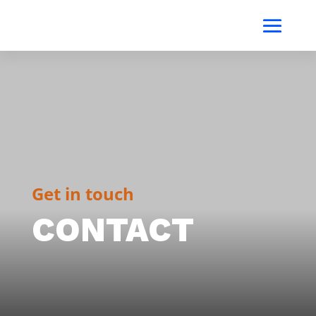
Get in touch
CONTACT