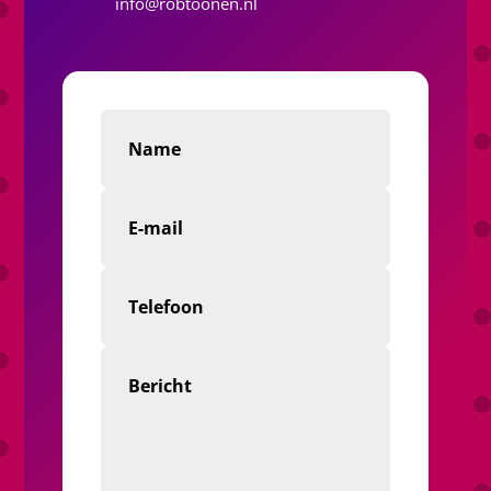
info@robtoonen.nl