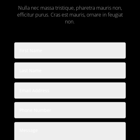
Nulla nec massa tristique, pharetra mauris non,
efficitur purus. Cras est mauris, ornare in feugiat
non.