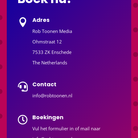
Adres

Rob Toonen Media
Ohmstraat 12
7533 ZK Enschede
The Netherlands
Contact

info@robtoonen.nl
Boekingen

Vul het formulier in of mail naar