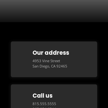
Our address
4953 Vine Street
San Diego, CA 92465
Call us
815.555.5555