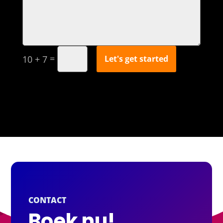
=
Let's get started
10 + 7
CONTACT
Boek nu!