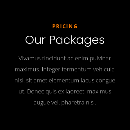
PRICING
Our Packages
Vivamus tincidunt ac enim pulvinar
maximus. Integer fermentum vehicula
nisl, sit amet elementum lacus congue
ut. Donec quis ex laoreet, maximus
augue vel, pharetra nisi.