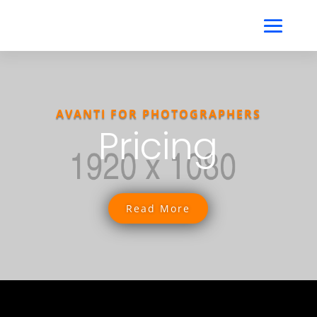
AVANTI FOR PHOTOGRAPHERS
Pricing
Read More