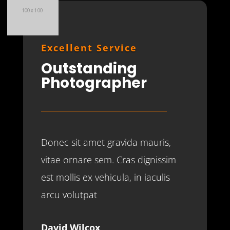
Excellent Service
Outstanding
Photographer
Donec sit amet gravida mauris,
vitae ornare sem. Cras dignissim
est mollis ex vehicula, in iaculis
arcu volutpat
David Wilcox