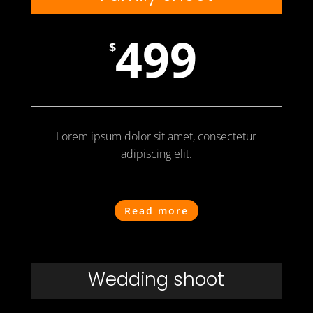
499
$
Lorem ipsum dolor sit amet, consectetur
adipiscing elit.
Read more
Wedding shoot