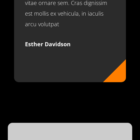
vitae ornare sem. Cras dignissim
est mollis ex vehicula, in iaculis
arcu volutpat
Esther Davidson