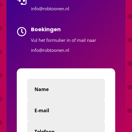
info@robtoonen.nl
Boekingen

Vul het formulier in of mail naar
info@robtoonen.nl