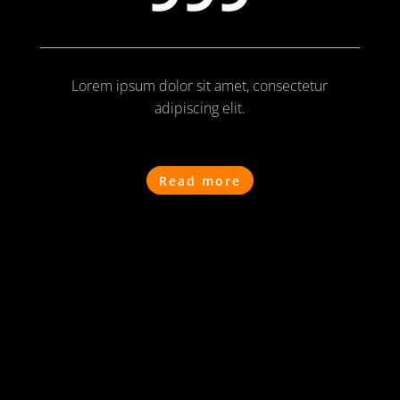
Lorem ipsum dolor sit amet, consectetur
adipiscing elit.
Read more