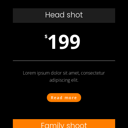
Head shot
199
$
Lorem ipsum dolor sit amet, consectetur
adipiscing elit.
Read more
Family shoot