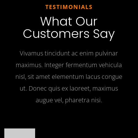
TESTIMONIALS
What Our
Customers Say
Vivamus tincidunt ac enim pulvinar
maximus. Integer fermentum vehicula
nisl, sit amet elementum lacus congue
ut. Donec quis ex laoreet, maximus
augue vel, pharetra nisi.