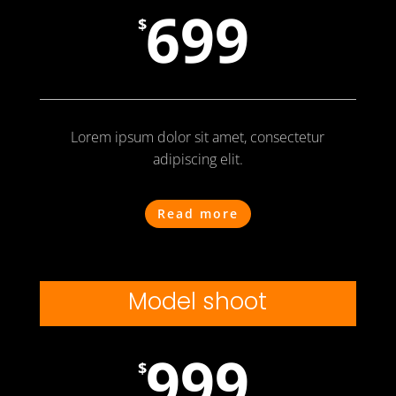
699
$
Lorem ipsum dolor sit amet, consectetur
adipiscing elit.
Read more
Model shoot
999
$