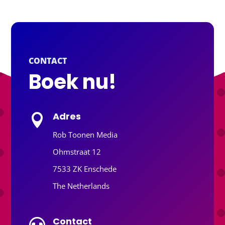
CONTACT
Boek nu!
Adres

Rob Toonen Media
Ohmstraat 12
7533 ZK Enschede
The Netherlands
Contact
