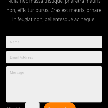
Nulla nec massa tristique, pharetra mauris
non, efficitur purus. Cras est mauris, ornare
in feugiat non, pellentesque ac neque.