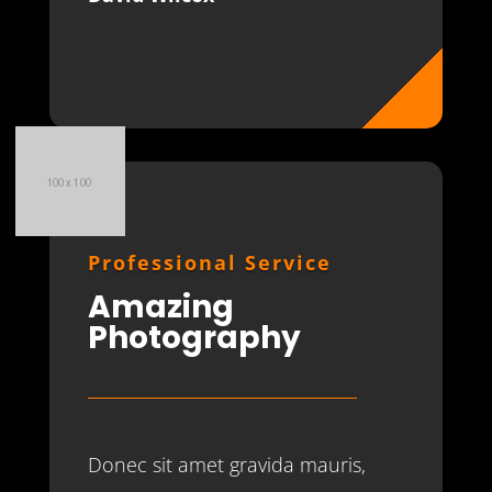
Professional Service
Amazing
Photography
Donec sit amet gravida mauris,