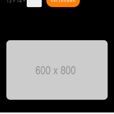
=
Verzenden
13 + 14