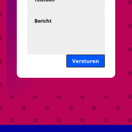
Versturen