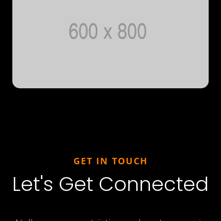
GET IN TOUCH
Let's Get Connected